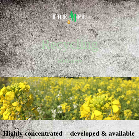
Recycling
Welcome
Highly concentrated - developed & available