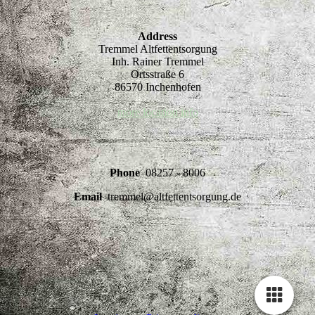
Address
Tremmel Altfettentsorgung
Inh. Rainer Tremmel
Ortsstraße 6
86570 Inchenhofen
more location info
Phone
08257 - 8006
Email
tremmel@altfettentsorgung.de