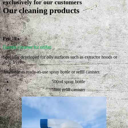
exclusively for our customers
Our cleaning products
Fett - Ex
Gastro cleaner for oil/fat
Specially developed for oily surfaces such as extractor hoods or
deep fryers.
Available as ready-to-use spray bottle or refill canister.
500ml spray bottle
5liter refill canister