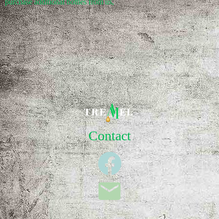
purchase additional bottles from us,
Contact