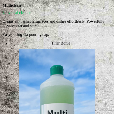
Multiclean
Universal cleaner
Cleans all washable surfaces and dishes effortlessly. Powerfully
dissolves fat and starch.
Easy dosing via pouring cap.
1liter Bottle