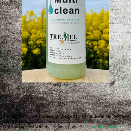
The products were specially developed by us for use in the food &
catering industry.
Are you satisfied with the cleaning power?
You are welcome to